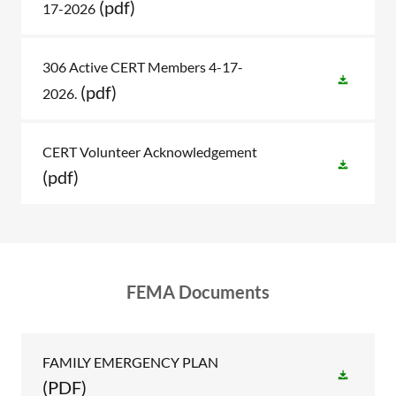
(pdf)
17-2026
306 Active CERT Members 4-17-
(pdf)
2026.
CERT Volunteer Acknowledgement
(pdf)
FEMA Documents
FAMILY EMERGENCY PLAN
(PDF)