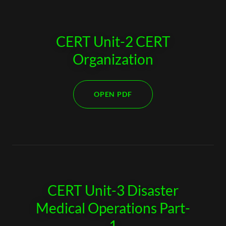
CERT Unit-2 CERT
Organization
OPEN PDF
CERT Unit-3 Disaster
Medical Operations Part-
1