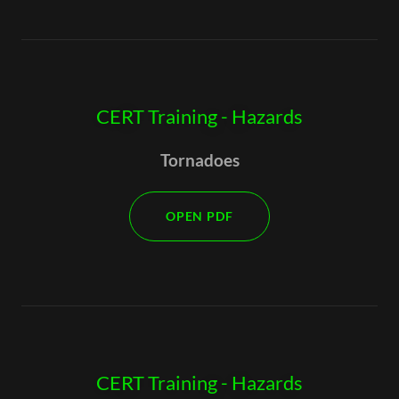
CERT Training - Hazards
Tornadoes
OPEN PDF
CERT Training - Hazards