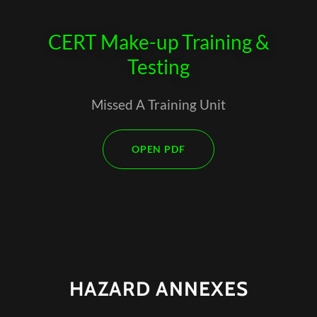
CERT Make-up Training &
Testing
Missed A Training Unit
OPEN PDF
HAZARD ANNEXES