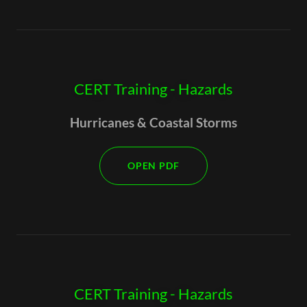
CERT Training - Hazards
Hurricanes & Coastal Storms
OPEN PDF
CERT Training - Hazards