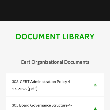
DOCUMENT LIBRARY
Cert Organizational Documents
303-CERT Administration Policy 4-
(pdf)
17-2026
305 Board Governance Structure 4-