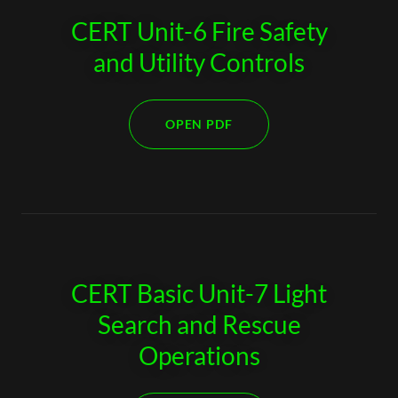
CERT Unit-6 Fire Safety
and Utility Controls
OPEN PDF
CERT Basic Unit-7 Light
Search and Rescue
Operations