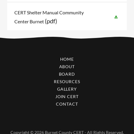
CERT Shelter Manual Community
(pdf)
Center Burnet
HOME
ABOUT
BOARD
RESOURCES
GALLERY
JOIN CERT
CONTACT
Copyright © 2026 Burnet County CERT - All Rights Reserved.