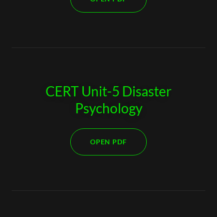
CERT Unit-5 Disaster
Psychology
OPEN PDF