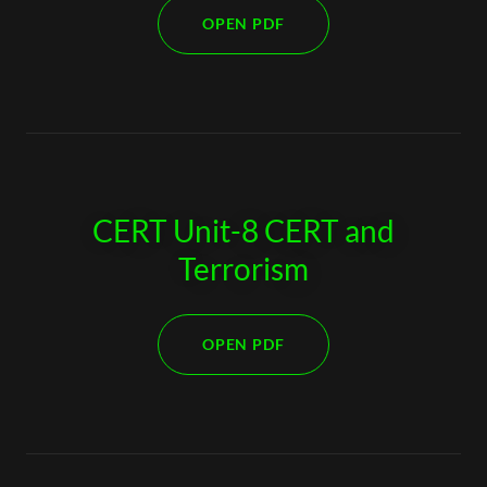
OPEN PDF
CERT Unit-8 CERT and
Terrorism
OPEN PDF