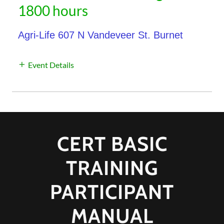
1800 hours
Agri-Life 607 N Vandeveer St. Burnet
Event Details
CERT BASIC
TRAINING
PARTICIPANT
MANUAL