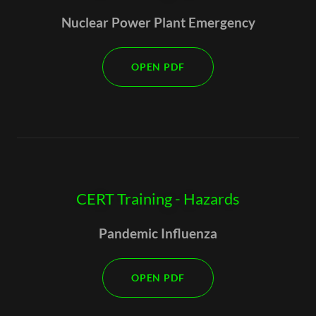
Nuclear Power Plant Emergency
OPEN PDF
CERT Training - Hazards
Pandemic Influenza
OPEN PDF