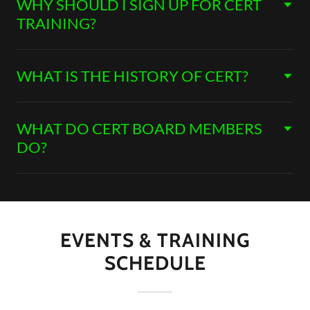
WHY SHOULD I SIGN UP FOR CERT
TRAINING?
WHAT IS THE HISTORY OF CERT?
WHAT DO CERT BOARD MEMBERS
DO?
EVENTS & TRAINING
SCHEDULE