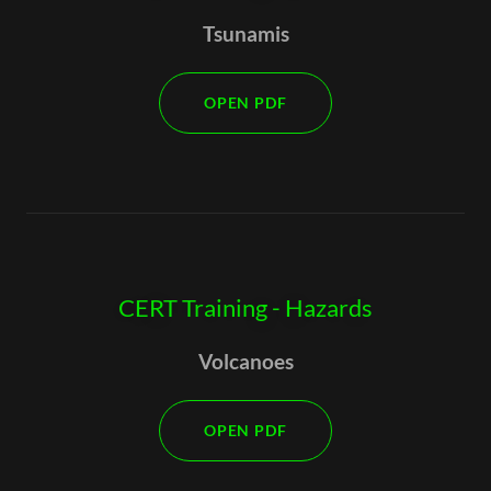
Tsunamis
OPEN PDF
CERT Training - Hazards
Volcanoes
OPEN PDF