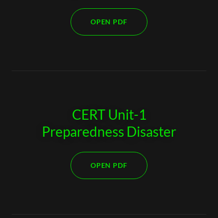
OPEN PDF
CERT Unit-1
Preparedness Disaster
OPEN PDF