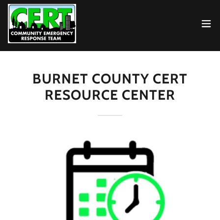
BURNET COUNTY CERT
RESOURCE CENTER