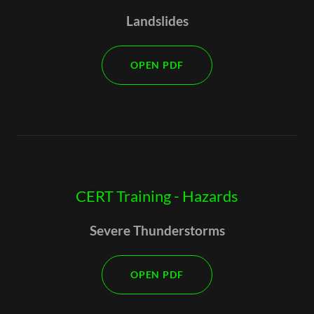
Landslides
OPEN PDF
CERT Training - Hazards
Severe Thunderstorms
OPEN PDF