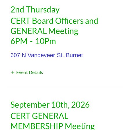
2nd Thursday
CERT Board Officers and
GENERAL Meeting
6PM
-
10Pm
607 N Vandeveer St. Burnet
Event Details
September 10th, 2026
CERT GENERAL
MEMBERSHIP Meeting