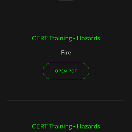
CERT Training - Hazards
Fire
OPEN PDF
CERT Training - Hazards