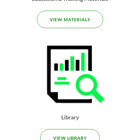
VIEW MATERIALS
Library
VIEW LIBRARY