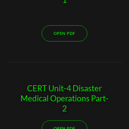
OPEN PDF
CERT Unit-4 Disaster
Medical Operations Part-
2
OPEN PDF