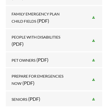
FAMILY EMERGENCY PLAN
(PDF)
CHILD FIELDS
PEOPLE WITH DISABILITIES
(PDF)
(PDF)
PET OWNERS
PREPARE FOR EMERGENCIES
(PDF)
NOW
(PDF)
SENIORS