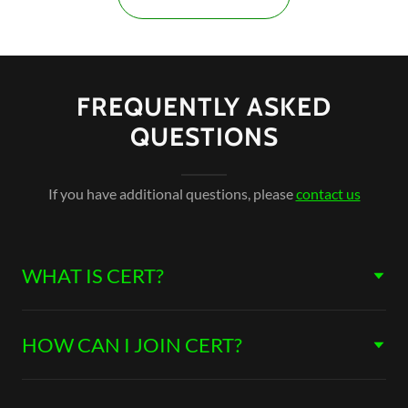
FREQUENTLY ASKED
QUESTIONS
If you have additional questions, please
contact us
WHAT IS CERT?
HOW CAN I JOIN CERT?