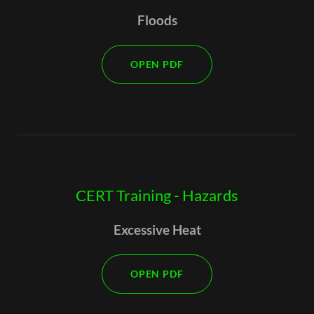
Floods
OPEN PDF
CERT Training - Hazards
Excessive Heat
OPEN PDF