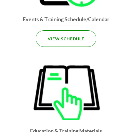
Events & Training Schedule/Calendar
VIEW SCHEDULE
Education & Training Materials