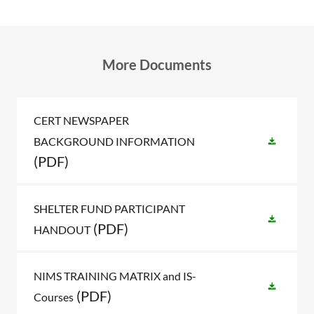
More Documents
CERT NEWSPAPER
BACKGROUND INFORMATION
(PDF)
SHELTER FUND PARTICIPANT
(PDF)
HANDOUT
NIMS TRAINING MATRIX and IS-
(PDF)
Courses