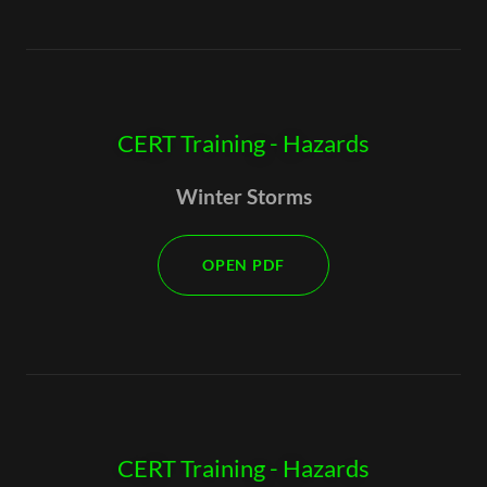
CERT Training - Hazards
Winter Storms
OPEN PDF
CERT Training - Hazards