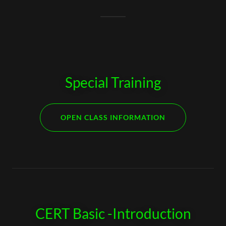
Special Training
OPEN CLASS INFORMATION
CERT Basic -Introduction